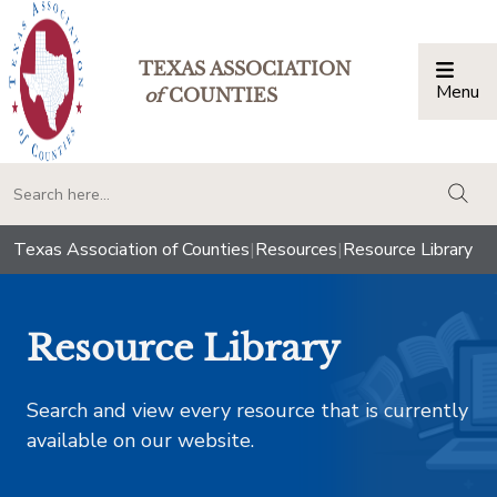
TEXAS ASSOCIATION
Menu
Togg
of
COUNTIES
togg
Texas Association of Counties
|
Resources
|
Resource Library
Resource Library
Search and view every resource that is currently
available on our website.