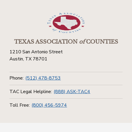
TEXAS ASSOCIATION
of
COUNTIES
1210 San Antonio Street
Austin, TX 78701
Phone:
(512) 478-8753
TAC Legal Helpline:
(888) ASK-TAC4
Toll Free:
(800) 456-5974