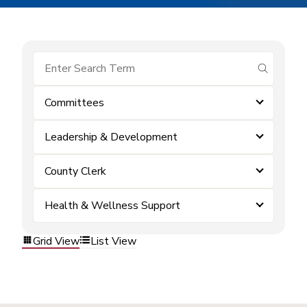
submit se
Committees
Leadership & Development
County Clerk
Health & Wellness Support
Grid View
List View