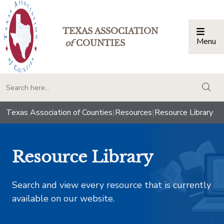
TEXAS ASSOCIATION
Menu
Togg
of
COUNTIES
togg
Texas Association of Counties
|
Resources
|
Resource Library
Resource Library
Search and view every resource that is currently
available on our website.