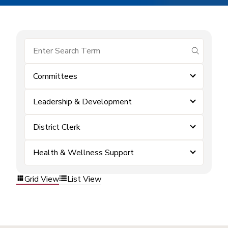
submit se
Committees
Leadership & Development
District Clerk
Health & Wellness Support
Grid View
List View