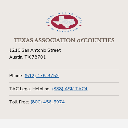
TEXAS ASSOCIATION
of
COUNTIES
1210 San Antonio Street
Austin, TX 78701
Phone:
(512) 478-8753
TAC Legal Helpline:
(888) ASK-TAC4
Toll Free:
(800) 456-5974