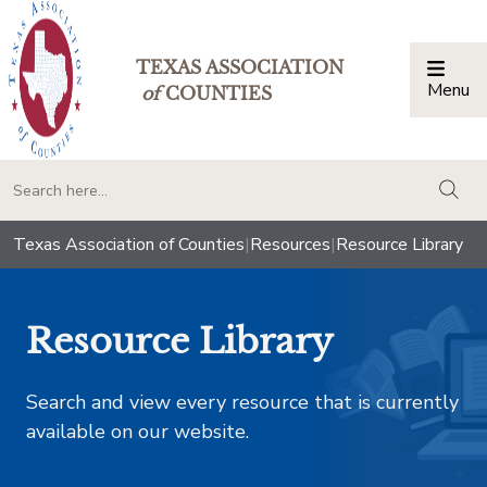
TEXAS ASSOCIATION
Menu
Togg
of
COUNTIES
togg
Texas Association of Counties
|
Resources
|
Resource Library
Resource Library
Search and view every resource that is currently
available on our website.