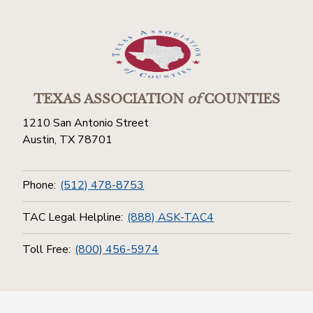
TEXAS ASSOCIATION
of
COUNTIES
1210 San Antonio Street
Austin, TX 78701
Phone:
(512) 478-8753
TAC Legal Helpline:
(888) ASK-TAC4
Toll Free:
(800) 456-5974