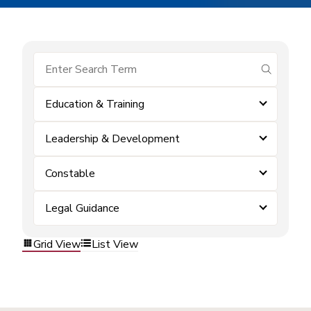
submit se
Education & Training
Leadership & Development
Constable
Legal Guidance
Grid View
List View