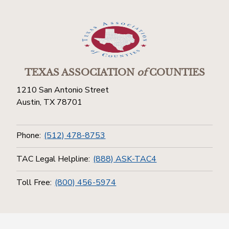
TEXAS ASSOCIATION
of
COUNTIES
1210 San Antonio Street
Austin, TX 78701
Phone:
(512) 478-8753
TAC Legal Helpline:
(888) ASK-TAC4
Toll Free:
(800) 456-5974