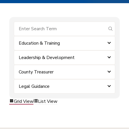
submit se
Education & Training
Leadership & Development
County Treasurer
Legal Guidance
Grid View
List View