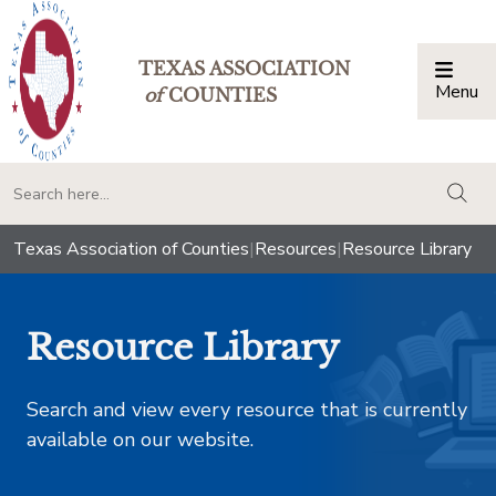
TEXAS ASSOCIATION
Menu
Togg
of
COUNTIES
togg
Texas Association of Counties
|
Resources
|
Resource Library
Resource Library
Search and view every resource that is currently
available on our website.