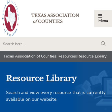
TEXAS ASSOCIATION
Menu
Togg
of
COUNTIES
togg
Texas Association of Counties
|
Resources
|
Resource Library
Resource Library
Search and view every resource that is currently
available on our website.