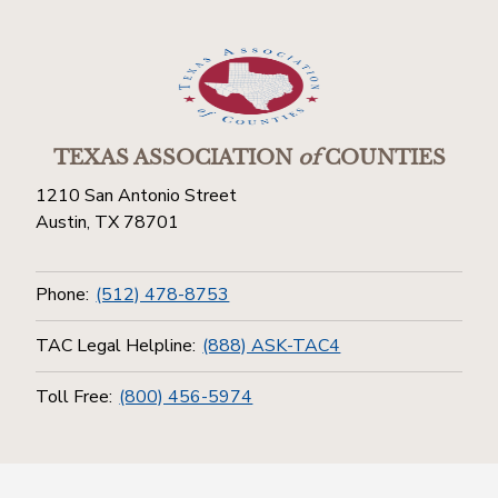
TEXAS ASSOCIATION
of
COUNTIES
1210 San Antonio Street
Austin, TX 78701
Phone:
(512) 478-8753
TAC Legal Helpline:
(888) ASK-TAC4
Toll Free:
(800) 456-5974