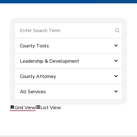
submit se
County Tools
Leadership & Development
County Attorney
All Services
Grid View
List View