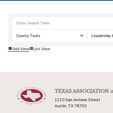
County Tools
Leadership
Grid View
List View
TEXAS ASSOCIATION
o
1210 San Antonio Street
Austin, TX 78701