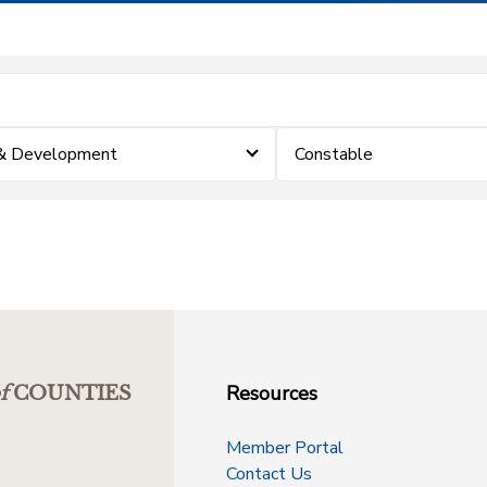
 & Development
Constable
Resources
f
COUNTIES
Member Portal
Contact Us