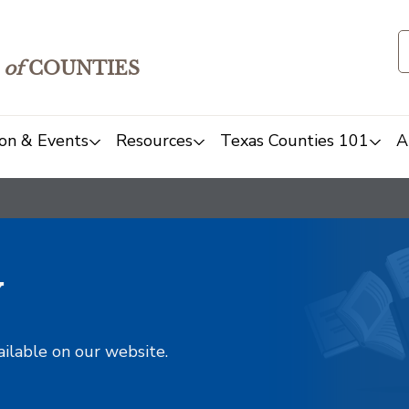
of
COUNTIES
on & Events
Resources
Texas Counties 101
A
y
ailable on our website.