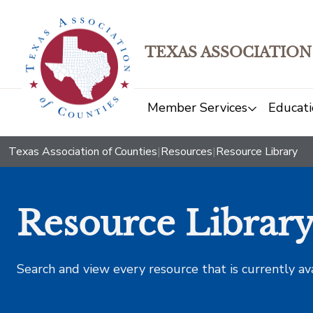
TEXAS ASSOCIATION
Member Services
Educati
Texas Association of Counties
|
Resources
|
Resource Library
Resource Librar
Search and view every resource that is currently av