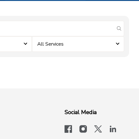
submit se
All Services
Social Media
facebook
instagram
x-logo-twit
linkedi