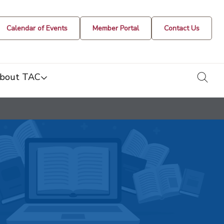
Calendar of Events
Member Portal
Contact Us
togg
bout TAC