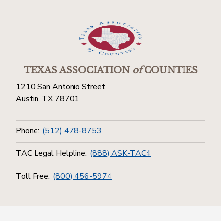
TEXAS ASSOCIATION
of
COUNTIES
1210 San Antonio Street
Austin, TX 78701
Phone:
(512) 478-8753
TAC Legal Helpline:
(888) ASK-TAC4
Toll Free:
(800) 456-5974