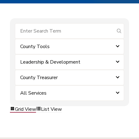
submit se
County Tools
Leadership & Development
County Treasurer
All Services
Grid View
List View