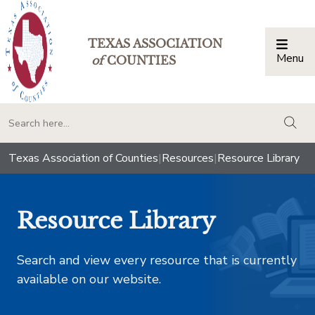
TEXAS ASSOCIATION
Menu
Togg
of
COUNTIES
togg
Texas Association of Counties
|
Resources
|
Resource Library
Resource Library
Search and view every resource that is currently
available on our website.