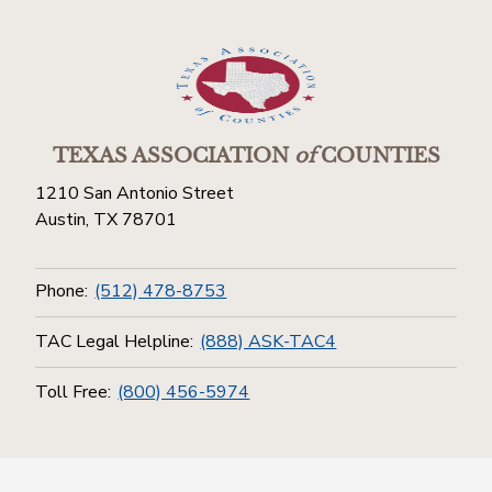
TEXAS ASSOCIATION
of
COUNTIES
1210 San Antonio Street
Austin, TX 78701
Phone:
(512) 478-8753
TAC Legal Helpline:
(888) ASK-TAC4
Toll Free:
(800) 456-5974