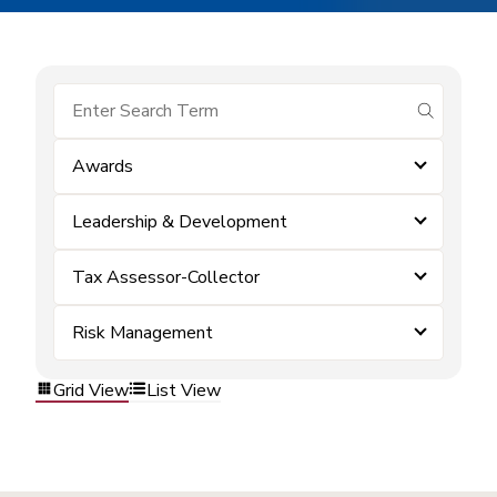
submit se
Awards
Leadership & Development
Tax Assessor-Collector
Risk Management
Grid View
List View