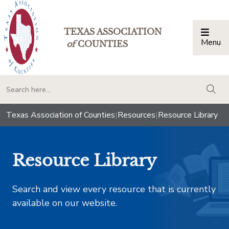
TEXAS ASSOCIATION
Menu
Togg
of
COUNTIES
togg
Texas Association of Counties
|
Resources
|
Resource Library
Resource Library
Search and view every resource that is currently
available on our website.