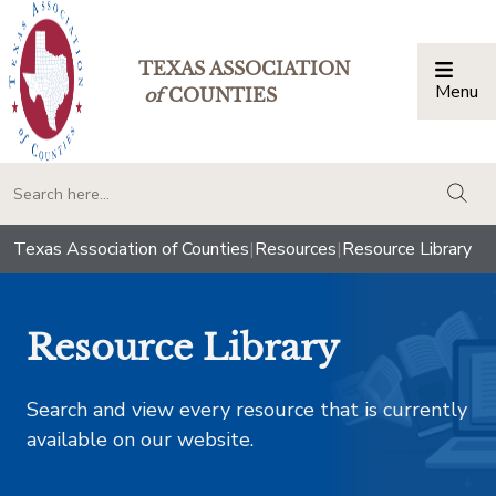
TEXAS ASSOCIATION
Menu
Togg
of
COUNTIES
togg
Texas Association of Counties
|
Resources
|
Resource Library
Resource Library
Search and view every resource that is currently
available on our website.