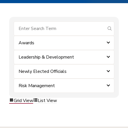
submit se
Awards
Leadership & Development
Newly Elected Officials
Risk Management
Grid View
List View