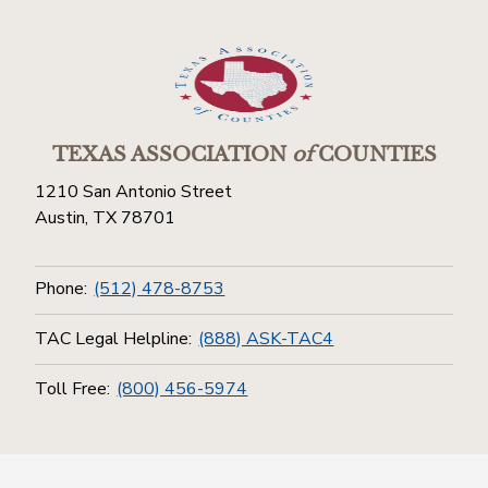
TEXAS ASSOCIATION
of
COUNTIES
1210 San Antonio Street
Austin, TX 78701
Phone:
(512) 478-8753
TAC Legal Helpline:
(888) ASK-TAC4
Toll Free:
(800) 456-5974