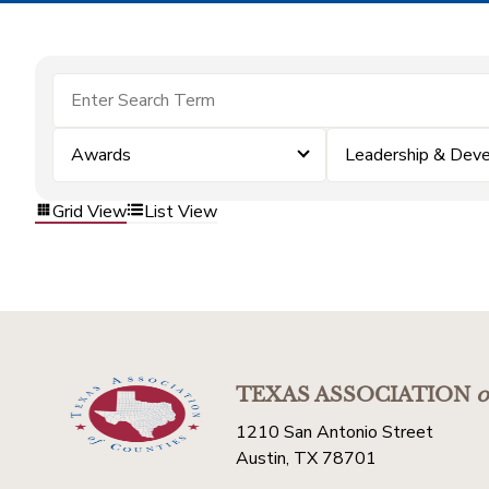
Awards
Leadership & Dev
Grid View
List View
TEXAS ASSOCIATION
o
1210 San Antonio Street
Austin, TX 78701