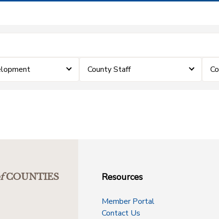
elopment
County Staff
Co
Resources
f
COUNTIES
Member Portal
Contact Us