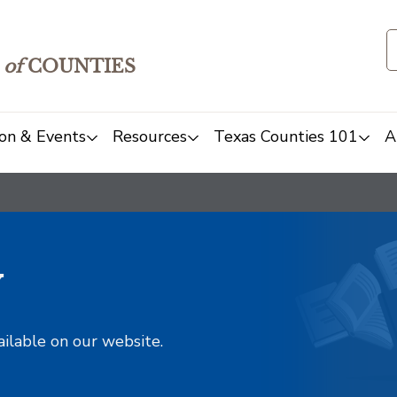
of
COUNTIES
on & Events
Resources
Texas Counties 101
A
y
ailable on our website.