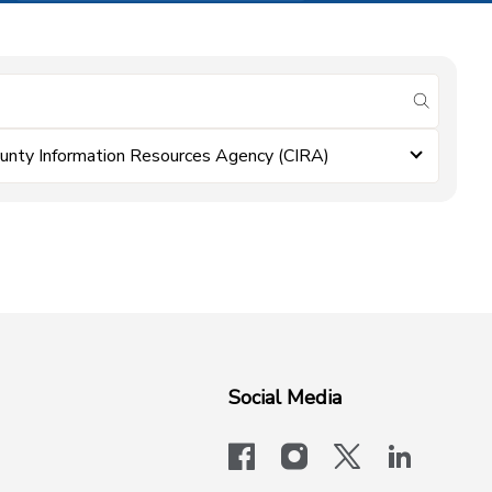
submit se
unty Information Resources Agency (CIRA)
Social Media
facebook
instagram
x-logo-twit
linkedi