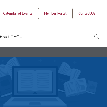
Calendar of Events
Member Portal
Contact Us
togg
bout TAC