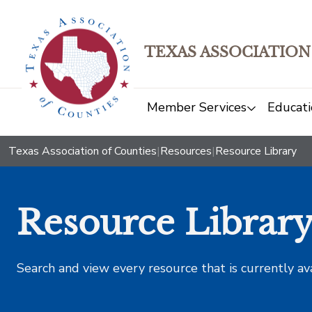
TEXAS ASSOCIATION
Member Services
Educati
Texas Association of Counties
|
Resources
|
Resource Library
Resource Librar
Search and view every resource that is currently av