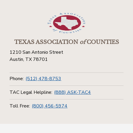
TEXAS ASSOCIATION
of
COUNTIES
1210 San Antonio Street
Austin, TX 78701
Phone:
(512) 478-8753
TAC Legal Helpline:
(888) ASK-TAC4
Toll Free:
(800) 456-5974