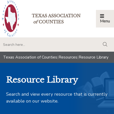
TEXAS ASSOCIATION
Menu
Togg
of
COUNTIES
togg
Texas Association of Counties
|
Resources
|
Resource Library
Resource Library
Search and view every resource that is currently
available on our website.