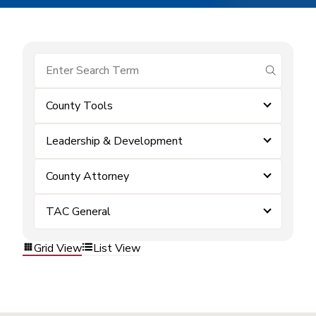
submit se
County Tools
Leadership & Development
County Attorney
TAC General
Grid View
List View