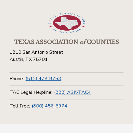
TEXAS ASSOCIATION
of
COUNTIES
1210 San Antonio Street
Austin, TX 78701
Phone:
(512) 478-8753
TAC Legal Helpline:
(888) ASK-TAC4
Toll Free:
(800) 456-5974