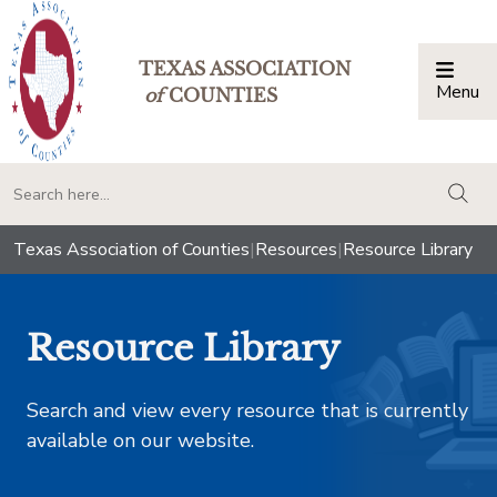
TEXAS ASSOCIATION
Menu
Togg
of
COUNTIES
togg
Texas Association of Counties
|
Resources
|
Resource Library
Resource Library
Search and view every resource that is currently
available on our website.