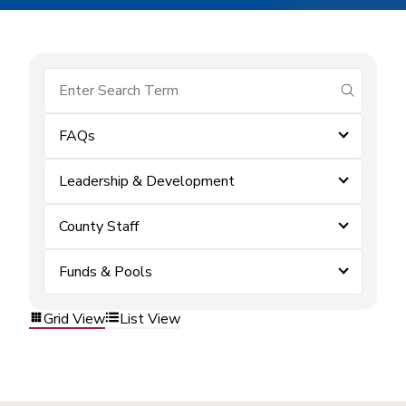
submit se
FAQs
Leadership & Development
County Staff
Funds & Pools
Grid View
List View