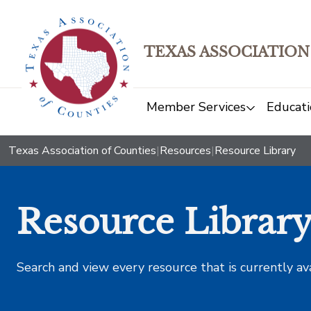
TEXAS ASSOCIATION
Member Services
Educati
Texas Association of Counties
|
Resources
|
Resource Library
Resource Librar
Search and view every resource that is currently av