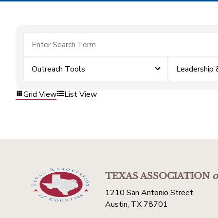
Outreach Tools
Leadership
Grid View
List View
TEXAS ASSOCIATION
o
1210 San Antonio Street
Austin, TX 78701