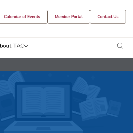
Calendar of Events
Member Portal
Contact Us
togg
bout TAC