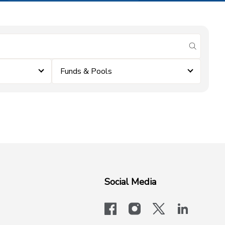
submit se
Funds & Pools
Social Media
facebook
instagram
x-logo-twit
linkedi