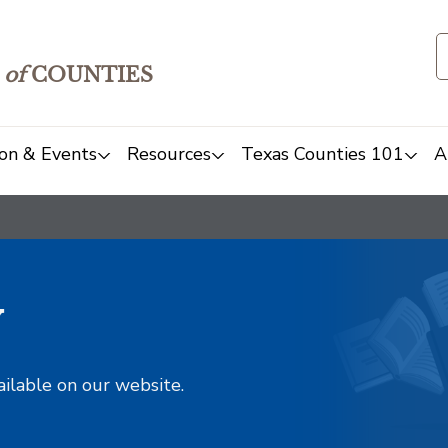
of
COUNTIES
on & Events
Resources
Texas Counties 101
A
y
ailable on our website.