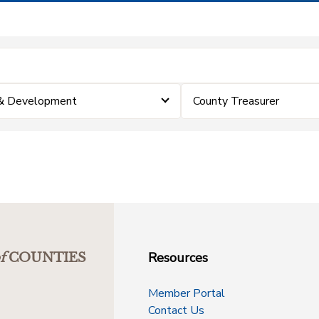
 & Development
County Treasurer
Resources
f
COUNTIES
Member Portal
Contact Us