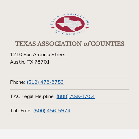
TEXAS ASSOCIATION
of
COUNTIES
1210 San Antonio Street
Austin, TX 78701
Phone:
(512) 478-8753
TAC Legal Helpline:
(888) ASK-TAC4
Toll Free:
(800) 456-5974