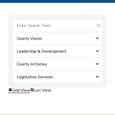
submit se
County Voices
Leadership & Development
County Attorney
Legislative Services
Grid View
List View