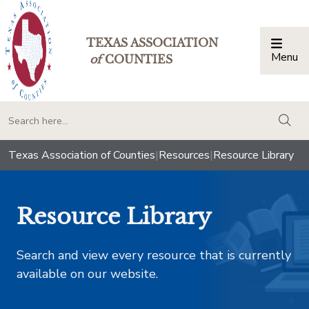
TEXAS ASSOCIATION
Menu
Togg
of
COUNTIES
togg
Texas Association of Counties
|
Resources
|
Resource Library
Resource Library
Search and view every resource that is currently
available on our website.