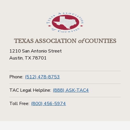
TEXAS ASSOCIATION
of
COUNTIES
1210 San Antonio Street
Austin, TX 78701
Phone:
(512) 478-8753
TAC Legal Helpline:
(888) ASK-TAC4
Toll Free:
(800) 456-5974