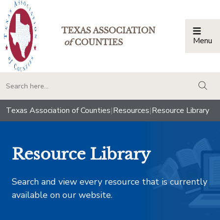
TEXAS ASSOCIATION
Menu
Togg
of
COUNTIES
togg
Texas Association of Counties
|
Resources
|
Resource Library
Resource Library
Search and view every resource that is currently
available on our website.