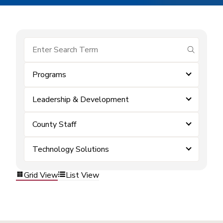
submit se
Programs
Leadership & Development
County Staff
Technology Solutions
Grid View
List View