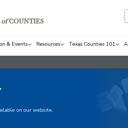
of
COUNTIES
on & Events
Resources
Texas Counties 101
A
y
ailable on our website.