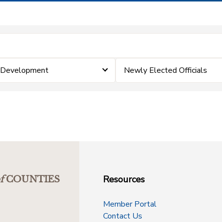
& Development
Newly Elected Officials
Resources
f
COUNTIES
Member Portal
Contact Us