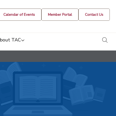
Calendar of Events
Member Portal
Contact Us
togg
bout TAC