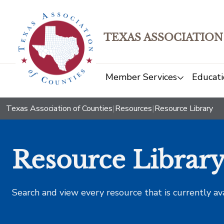
TEXAS ASSOCIATION
Member Services
Educati
Texas Association of Counties
|
Resources
|
Resource Library
Resource Librar
Search and view every resource that is currently av