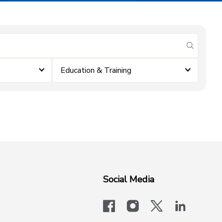
submit se
Education & Training
Social Media
facebook
instagram
x-logo-twit
linkedi