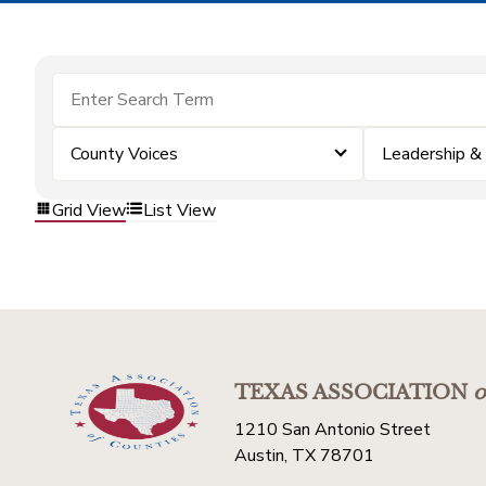
County Voices
Leadership 
Grid View
List View
TEXAS ASSOCIATION
o
1210 San Antonio Street
Austin, TX 78701