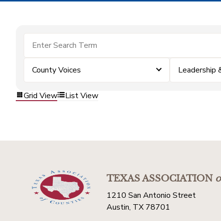
County Voices
Leadership
Grid View
List View
TEXAS ASSOCIATION
o
1210 San Antonio Street
Austin, TX 78701