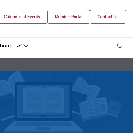
Calendar of Events
Member Portal
Contact Us
togg
bout TAC