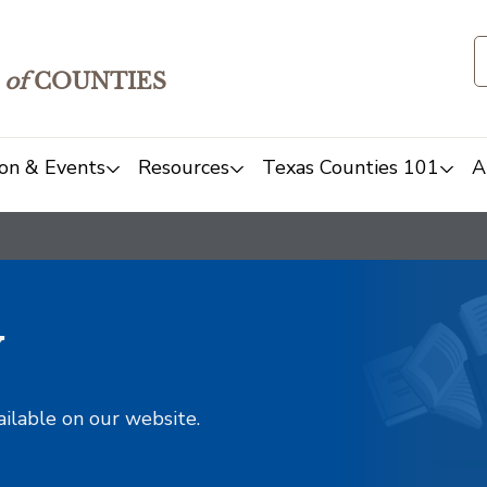
of
COUNTIES
on & Events
Resources
Texas Counties 101
A
y
ailable on our website.