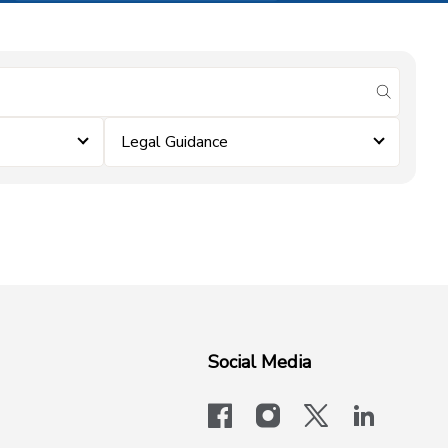
submit se
Legal Guidance
Social Media
facebook
instagram
x-logo-twit
linkedi