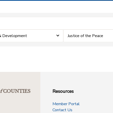
 & Development
Justice of the Peace
Resources
f
COUNTIES
Member Portal
Contact Us