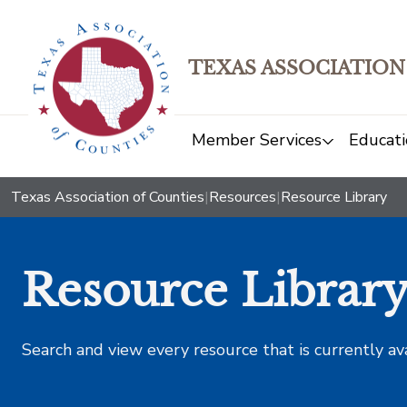
TEXAS ASSOCIATION
Member Services
Educati
Texas Association of Counties
|
Resources
|
Resource Library
Resource Librar
Search and view every resource that is currently av