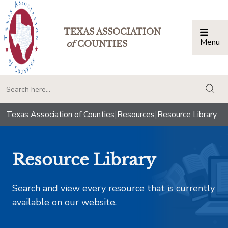
TEXAS ASSOCIATION
Menu
Togg
of
COUNTIES
togg
Texas Association of Counties
|
Resources
|
Resource Library
Resource Library
Search and view every resource that is currently
available on our website.