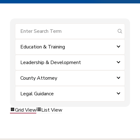
submit se
Education & Training
Leadership & Development
County Attorney
Legal Guidance
Grid View
List View