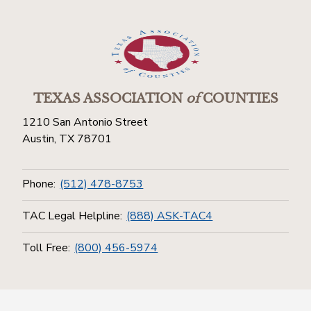
TEXAS ASSOCIATION
of
COUNTIES
1210 San Antonio Street
Austin, TX 78701
Phone:
(512) 478-8753
TAC Legal Helpline:
(888) ASK-TAC4
Toll Free:
(800) 456-5974