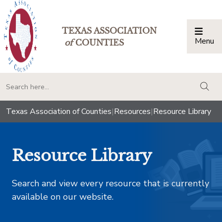
TEXAS ASSOCIATION
Menu
Togg
of
COUNTIES
togg
Texas Association of Counties
|
Resources
|
Resource Library
Resource Library
Search and view every resource that is currently
available on our website.