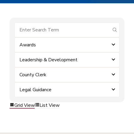
submit se
Awards
Leadership & Development
County Clerk
Legal Guidance
Grid View
List View