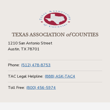
TEXAS ASSOCIATION
of
COUNTIES
1210 San Antonio Street
Austin, TX 78701
Phone:
(512) 478-8753
TAC Legal Helpline:
(888) ASK-TAC4
Toll Free:
(800) 456-5974