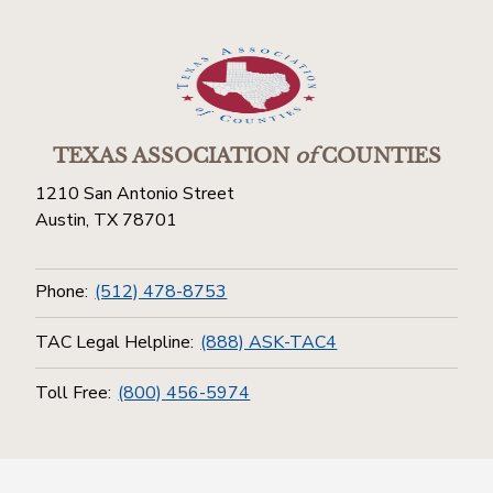
TEXAS ASSOCIATION
of
COUNTIES
1210 San Antonio Street
Austin, TX 78701
Phone:
(512) 478-8753
TAC Legal Helpline:
(888) ASK-TAC4
Toll Free:
(800) 456-5974