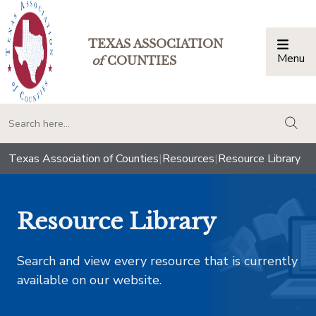
TEXAS ASSOCIATION
Menu
Togg
of
COUNTIES
togg
Texas Association of Counties
|
Resources
|
Resource Library
Resource Library
Search and view every resource that is currently
available on our website.