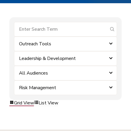
submit se
Outreach Tools
Leadership & Development
All Audiences
Risk Management
Grid View
List View