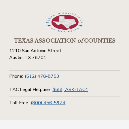
TEXAS ASSOCIATION
of
COUNTIES
1210 San Antonio Street
Austin, TX 78701
Phone:
(512) 478-8753
TAC Legal Helpline:
(888) ASK-TAC4
Toll Free:
(800) 456-5974