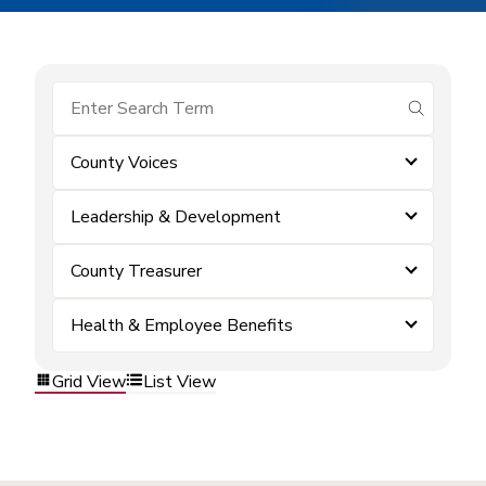
submit se
County Voices
Leadership & Development
County Treasurer
Health & Employee Benefits
Grid View
List View