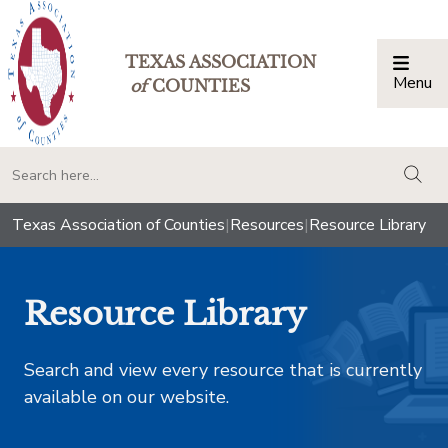
TEXAS ASSOCIATION
Menu
Togg
of
COUNTIES
togg
Texas Association of Counties
|
Resources
|
Resource Library
Resource Library
Search and view every resource that is currently
available on our website.