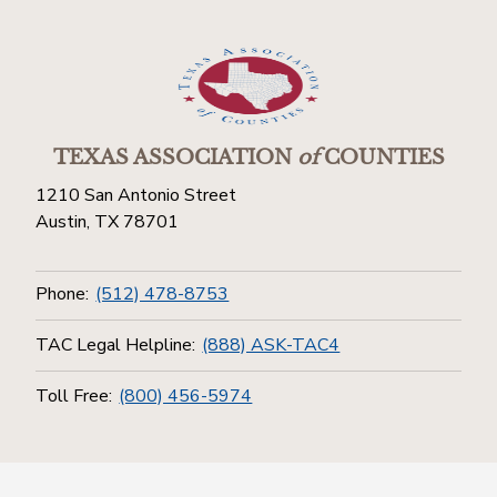
TEXAS ASSOCIATION
of
COUNTIES
1210 San Antonio Street
Austin, TX 78701
Phone:
(512) 478-8753
TAC Legal Helpline:
(888) ASK-TAC4
Toll Free:
(800) 456-5974