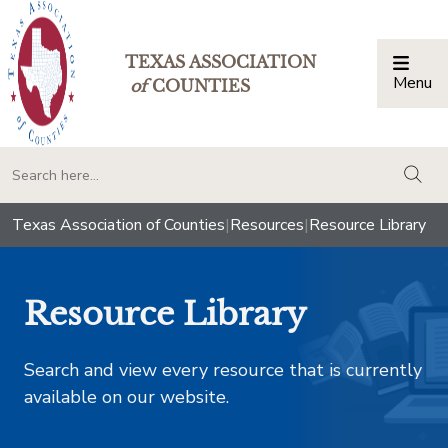
TEXAS ASSOCIATION
Menu
Togg
of
COUNTIES
togg
Texas Association of Counties
|
Resources
|
Resource Library
Resource Library
Search and view every resource that is currently
available on our website.