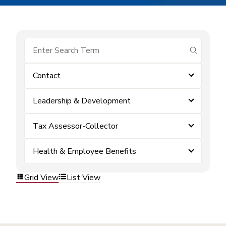
submit se
Contact
Leadership & Development
Tax Assessor-Collector
Health & Employee Benefits
Grid View
List View