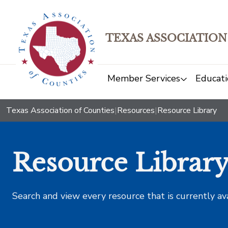
TEXAS ASSOCIATION
Member Services
Educati
Texas Association of Counties
|
Resources
|
Resource Library
Resource Librar
Search and view every resource that is currently av