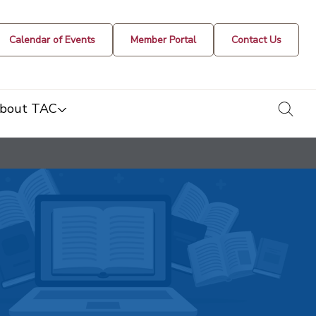
Calendar of Events
Member Portal
Contact Us
togg
bout TAC