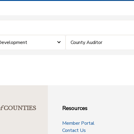
 Development
County Auditor
Resources
f
COUNTIES
Member Portal
Contact Us