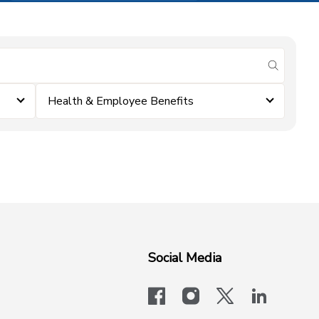
submit se
Health & Employee Benefits
Social Media
facebook
instagram
x-logo-twit
linkedi