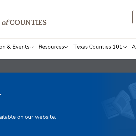
of
COUNTIES
on & Events
Resources
Texas Counties 101
A
y
ailable on our website.