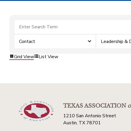
Contact
Leadership &
Grid View
List View
TEXAS ASSOCIATION
o
1210 San Antonio Street
Austin, TX 78701