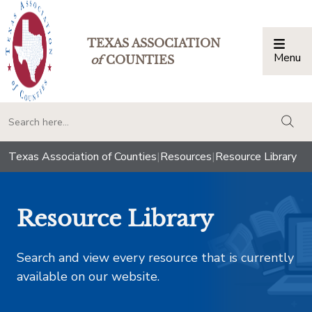
TEXAS ASSOCIATION
Menu
Togg
of
COUNTIES
togg
Texas Association of Counties
|
Resources
|
Resource Library
Resource Library
Search and view every resource that is currently
available on our website.