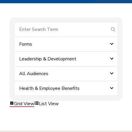
submit se
Forms
Leadership & Development
All Audiences
Health & Employee Benefits
Grid View
List View