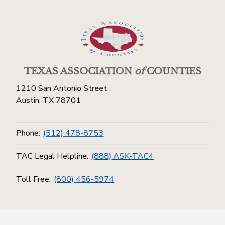
TEXAS ASSOCIATION
of
COUNTIES
1210 San Antonio Street
Austin, TX 78701
Phone:
(512) 478-8753
TAC Legal Helpline:
(888) ASK-TAC4
Toll Free:
(800) 456-5974