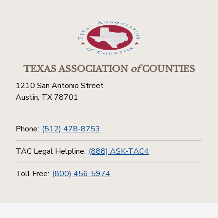
TEXAS ASSOCIATION
of
COUNTIES
1210 San Antonio Street
Austin, TX 78701
Phone:
(512) 478-8753
TAC Legal Helpline:
(888) ASK-TAC4
Toll Free:
(800) 456-5974