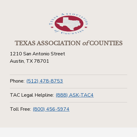
TEXAS ASSOCIATION
of
COUNTIES
1210 San Antonio Street
Austin, TX 78701
Phone:
(512) 478-8753
TAC Legal Helpline:
(888) ASK-TAC4
Toll Free:
(800) 456-5974