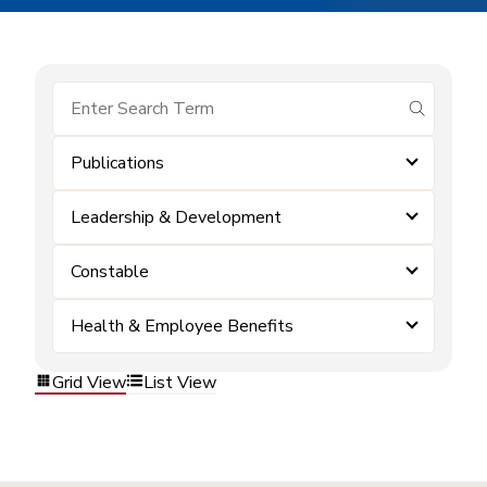
submit se
Publications
Leadership & Development
Constable
Health & Employee Benefits
Grid View
List View