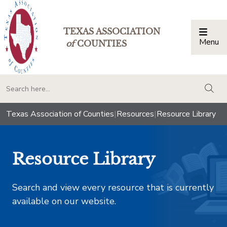
TEXAS ASSOCIATION
Menu
Togg
of
COUNTIES
togg
Texas Association of Counties
|
Resources
|
Resource Library
Resource Library
Search and view every resource that is currently
available on our website.