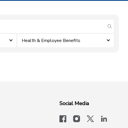
submit se
Health & Employee Benefits
Social Media
facebook
instagram
x-logo-twit
linkedi