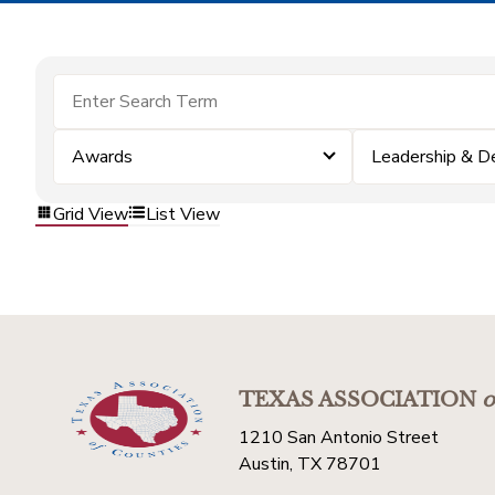
Awards
Leadership & 
Grid View
List View
TEXAS ASSOCIATION
o
1210 San Antonio Street
Austin, TX 78701