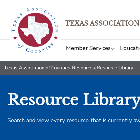
TEXAS ASSOCIATION
Member Services
Educati
Texas Association of Counties
|
Resources
|
Resource Library
Resource Librar
Search and view every resource that is currently av