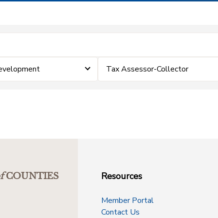
Development
Tax Assessor-Collector
Resources
f
COUNTIES
Member Portal
Contact Us