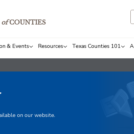
of
COUNTIES
on & Events
Resources
Texas Counties 101
A
y
ailable on our website.