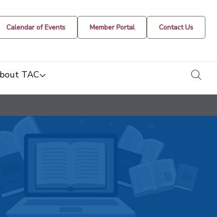
Calendar of Events
Member Portal
Contact Us
togg
bout TAC