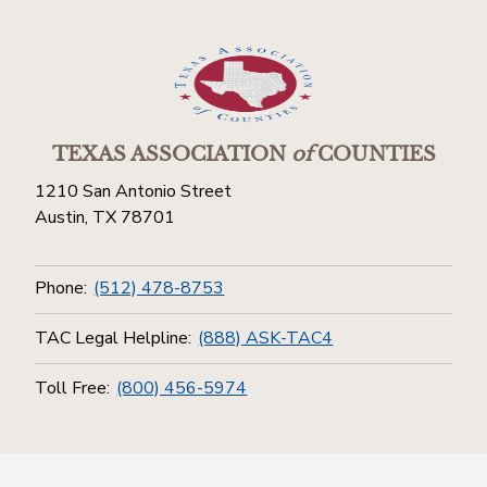
TEXAS ASSOCIATION
of
COUNTIES
1210 San Antonio Street
Austin, TX 78701
Phone:
(512) 478-8753
TAC Legal Helpline:
(888) ASK-TAC4
Toll Free:
(800) 456-5974