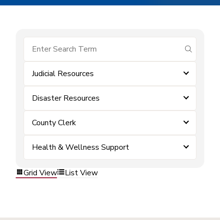
submit se
Judicial Resources
Disaster Resources
County Clerk
Health & Wellness Support
Grid View
List View