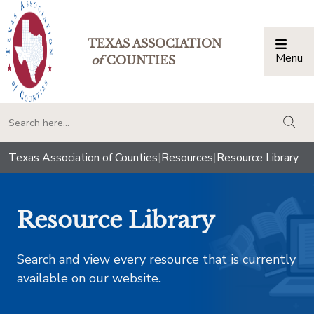
TEXAS ASSOCIATION
Menu
Togg
of
COUNTIES
togg
Texas Association of Counties
|
Resources
|
Resource Library
Resource Library
Search and view every resource that is currently
available on our website.