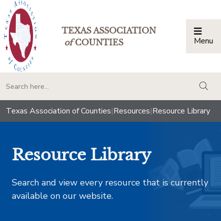
TEXAS ASSOCIATION
Menu
Togg
of
COUNTIES
togg
Texas Association of Counties
|
Resources
|
Resource Library
Resource Library
Search and view every resource that is currently
available on our website.