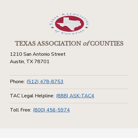
TEXAS ASSOCIATION
of
COUNTIES
1210 San Antonio Street
Austin, TX 78701
Phone:
(512) 478-8753
TAC Legal Helpline:
(888) ASK-TAC4
Toll Free:
(800) 456-5974