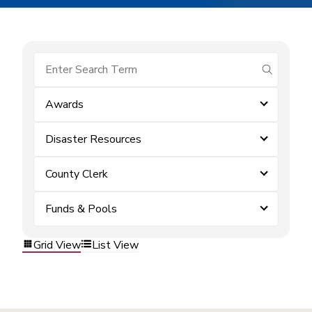
submit se
Awards
Disaster Resources
County Clerk
Funds & Pools
Grid View
List View