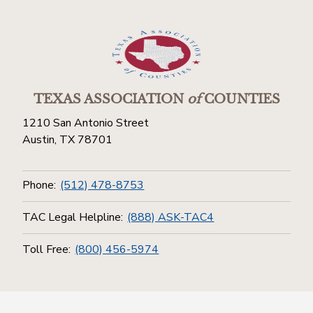
TEXAS ASSOCIATION
of
COUNTIES
1210 San Antonio Street
Austin, TX 78701
Phone:
(512) 478-8753
TAC Legal Helpline:
(888) ASK-TAC4
Toll Free:
(800) 456-5974