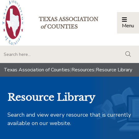
TEXAS ASSOCIATION
Menu
Togg
of
COUNTIES
togg
Texas Association of Counties
|
Resources
|
Resource Library
Resource Library
Search and view every resource that is currently
available on our website.