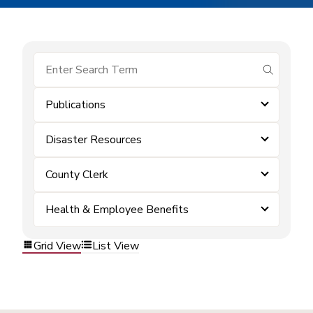
submit se
Publications
Disaster Resources
County Clerk
Health & Employee Benefits
Grid View
List View