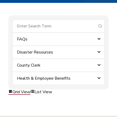
submit se
FAQs
Disaster Resources
County Clerk
Health & Employee Benefits
Grid View
List View