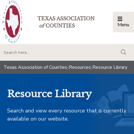
TEXAS ASSOCIATION
Menu
Togg
of
COUNTIES
togg
Texas Association of Counties
|
Resources
|
Resource Library
Resource Library
Search and view every resource that is currently
available on our website.