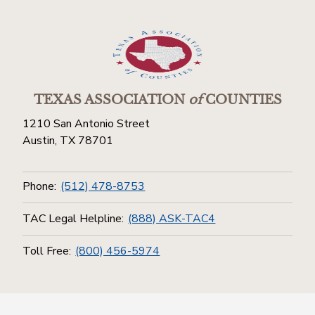
TEXAS ASSOCIATION
of
COUNTIES
1210 San Antonio Street
Austin, TX 78701
Phone:
(512) 478-8753
TAC Legal Helpline:
(888) ASK-TAC4
Toll Free:
(800) 456-5974