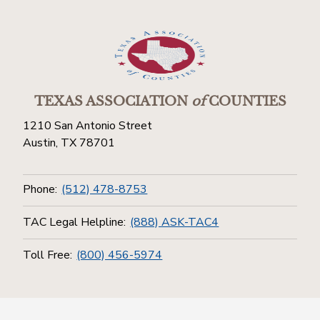
TEXAS ASSOCIATION
of
COUNTIES
1210 San Antonio Street
Austin, TX 78701
Phone:
(512) 478-8753
TAC Legal Helpline:
(888) ASK-TAC4
Toll Free:
(800) 456-5974