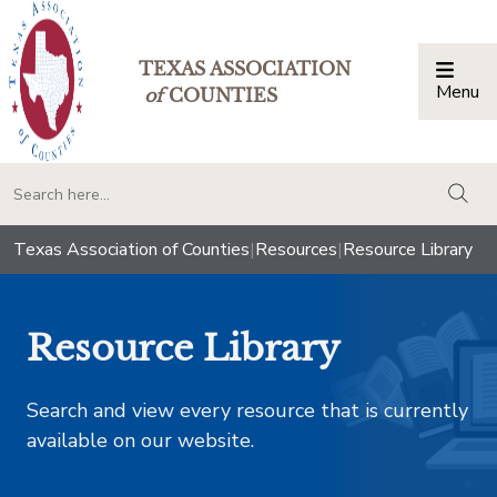
TEXAS ASSOCIATION
Menu
Togg
of
COUNTIES
togg
Texas Association of Counties
|
Resources
|
Resource Library
Resource Library
Search and view every resource that is currently
available on our website.