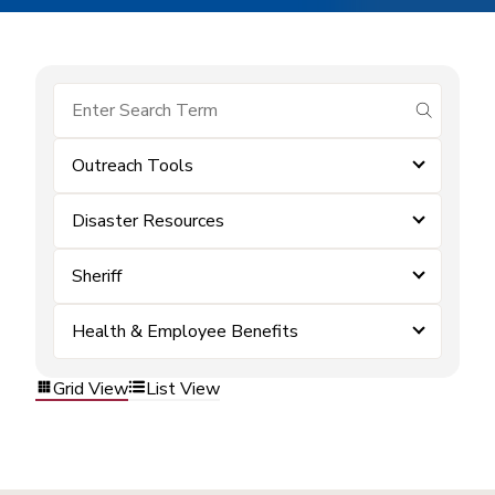
submit se
Outreach Tools
Disaster Resources
Sheriff
Health & Employee Benefits
Grid View
List View