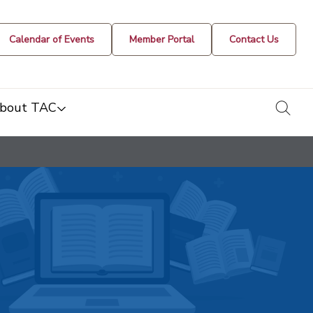
Calendar of Events
Member Portal
Contact Us
togg
bout TAC