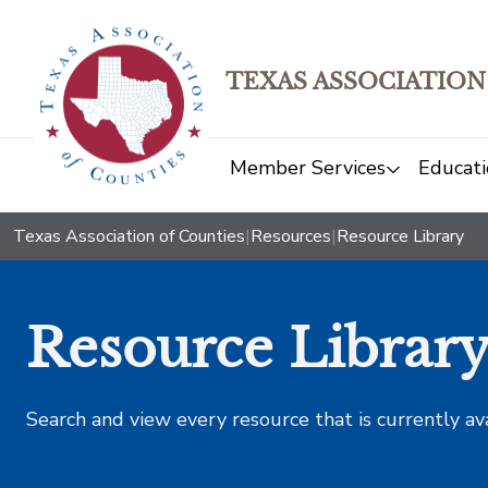
TEXAS ASSOCIATION
Member Services
Educati
Texas Association of Counties
|
Resources
|
Resource Library
Resource Librar
Search and view every resource that is currently av