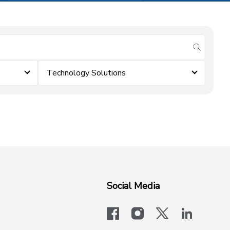
submit se
Technology Solutions
Social Media
facebook
instagram
x-logo-twit
linkedi