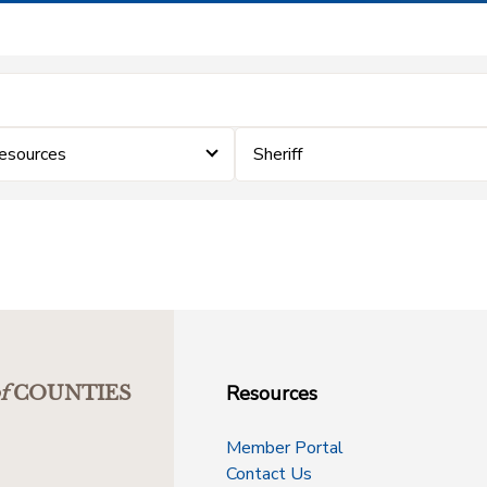
Resources
Sheriff
Resources
f
COUNTIES
Member Portal
Contact Us