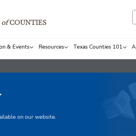
of
COUNTIES
on & Events
Resources
Texas Counties 101
A
y
ailable on our website.