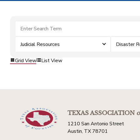
Judicial Resources
Disaster 
Grid View
List View
TEXAS ASSOCIATION
o
1210 San Antonio Street
Austin, TX 78701