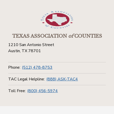
TEXAS ASSOCIATION
of
COUNTIES
1210 San Antonio Street
Austin, TX 78701
Phone:
(512) 478-8753
TAC Legal Helpline:
(888) ASK-TAC4
Toll Free:
(800) 456-5974