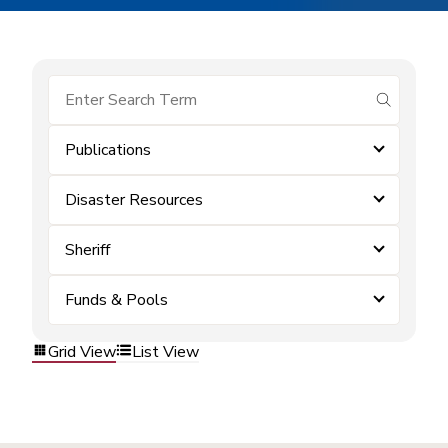
submit se
Publications
Disaster Resources
Sheriff
Funds & Pools
Grid View
List View