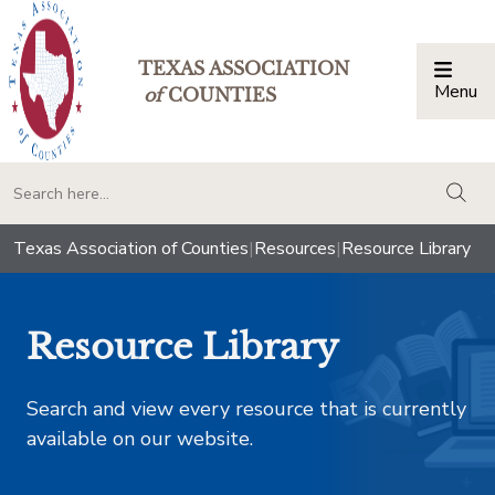
TEXAS ASSOCIATION
Menu
Togg
of
COUNTIES
togg
Texas Association of Counties
|
Resources
|
Resource Library
Resource Library
Search and view every resource that is currently
available on our website.