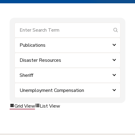
submit se
Publications
Disaster Resources
Sheriff
Unemployment Compensation
Grid View
List View