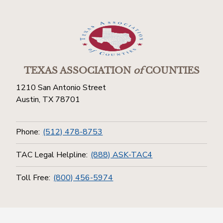
TEXAS ASSOCIATION
of
COUNTIES
1210 San Antonio Street
Austin, TX 78701
Phone:
(512) 478-8753
TAC Legal Helpline:
(888) ASK-TAC4
Toll Free:
(800) 456-5974