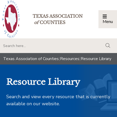
TEXAS ASSOCIATION
Menu
Togg
of
COUNTIES
togg
Texas Association of Counties
|
Resources
|
Resource Library
Resource Library
Search and view every resource that is currently
available on our website.