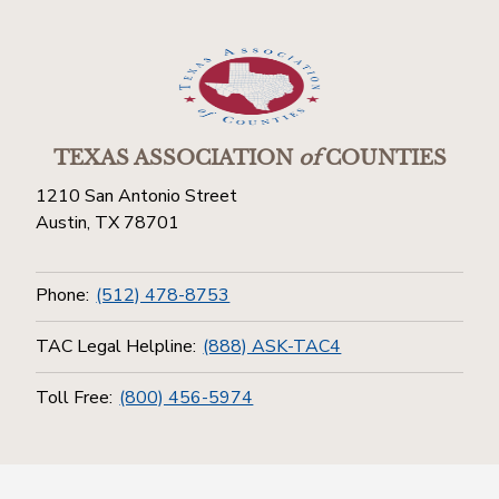
TEXAS ASSOCIATION
of
COUNTIES
1210 San Antonio Street
Austin, TX 78701
Phone:
(512) 478-8753
TAC Legal Helpline:
(888) ASK-TAC4
Toll Free:
(800) 456-5974