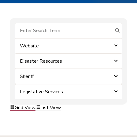
submit se
Website
Disaster Resources
Sheriff
Legislative Services
Grid View
List View