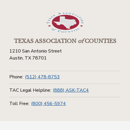
TEXAS ASSOCIATION
of
COUNTIES
1210 San Antonio Street
Austin, TX 78701
Phone:
(512) 478-8753
TAC Legal Helpline:
(888) ASK-TAC4
Toll Free:
(800) 456-5974