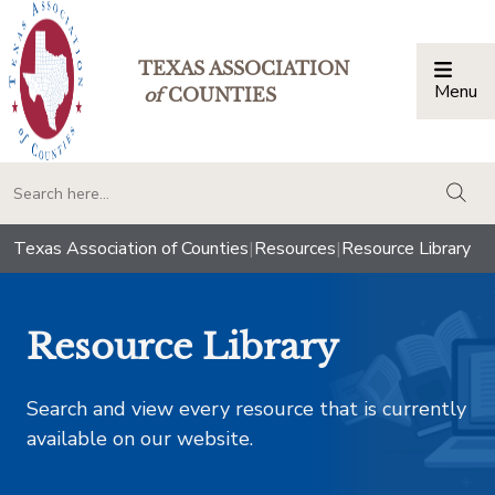
TEXAS ASSOCIATION
Menu
Togg
of
COUNTIES
togg
Texas Association of Counties
|
Resources
|
Resource Library
Resource Library
Search and view every resource that is currently
available on our website.