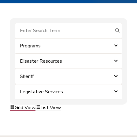
submit se
Programs
Disaster Resources
Sheriff
Legislative Services
Grid View
List View