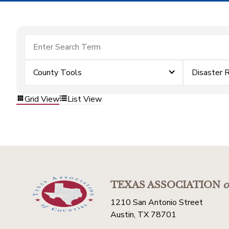
County Tools
Disaster 
Grid View
List View
TEXAS ASSOCIATION
o
1210 San Antonio Street
Austin, TX 78701