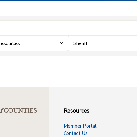
Resources
Sheriff
Resources
f
COUNTIES
Member Portal
Contact Us