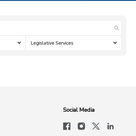
submit se
Legislative Services
Social Media
facebook
instagram
x-logo-twit
linkedi