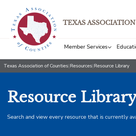
TEXAS ASSOCIATION
Member Services
Educati
Texas Association of Counties
|
Resources
|
Resource Library
Resource Librar
Search and view every resource that is currently av