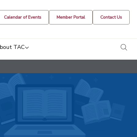
Calendar of Events
Member Portal
Contact Us
togg
bout TAC