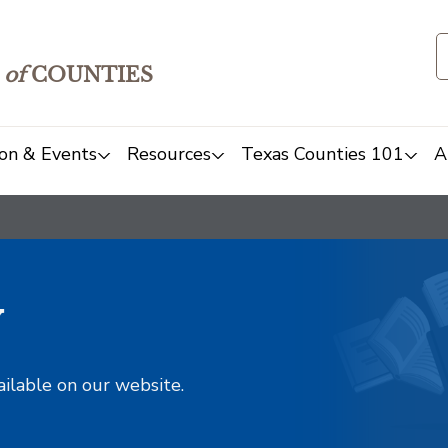
of
COUNTIES
on & Events
Resources
Texas Counties 101
A
y
ailable on our website.