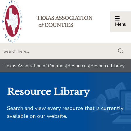
TEXAS ASSOCIATION
Menu
Togg
of
COUNTIES
togg
Texas Association of Counties
|
Resources
|
Resource Library
Resource Library
Search and view every resource that is currently
available on our website.