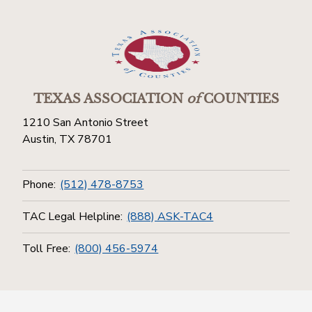
TEXAS ASSOCIATION
of
COUNTIES
1210 San Antonio Street
Austin, TX 78701
Phone:
(512) 478-8753
TAC Legal Helpline:
(888) ASK-TAC4
Toll Free:
(800) 456-5974