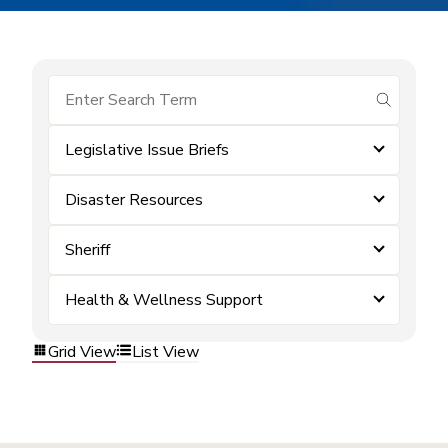
submit se
Legislative Issue Briefs
Disaster Resources
Sheriff
Health & Wellness Support
Grid View
List View