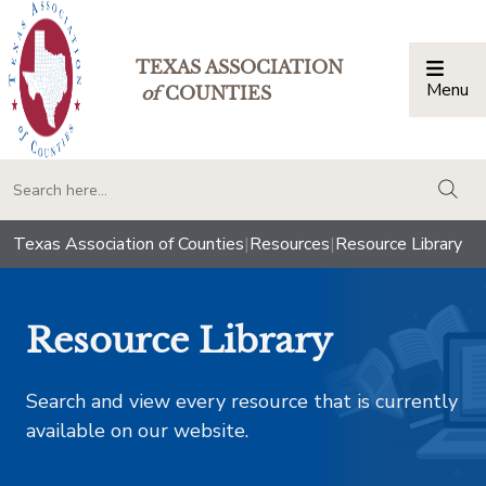
TEXAS ASSOCIATION
Menu
Togg
of
COUNTIES
togg
Texas Association of Counties
|
Resources
|
Resource Library
Resource Library
Search and view every resource that is currently
available on our website.