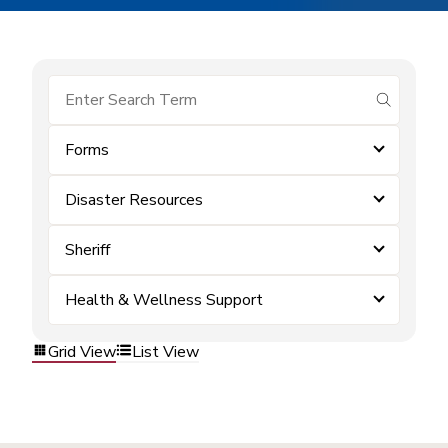
submit se
Forms
Disaster Resources
Sheriff
Health & Wellness Support
Grid View
List View