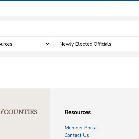
ources
Newly Elected Officials
Resources
f
COUNTIES
Member Portal
Contact Us