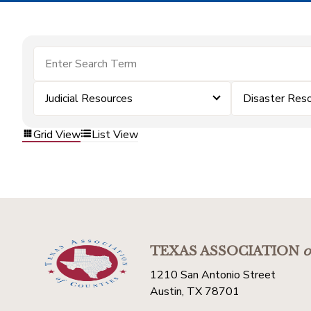
Judicial Resources
Disaster Res
Grid View
List View
TEXAS ASSOCIATION
o
1210 San Antonio Street
Austin, TX 78701