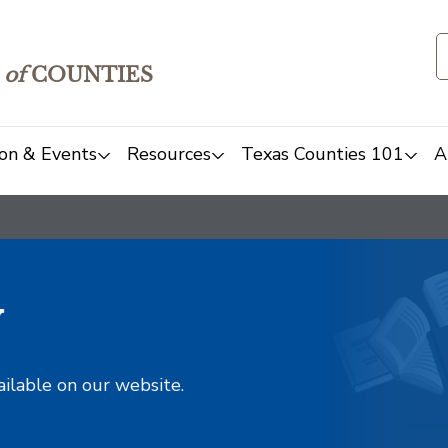
of
COUNTIES
on & Events
Resources
Texas Counties 101
A
y
ailable on our website.