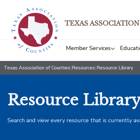
TEXAS ASSOCIATION
Member Services
Educati
Texas Association of Counties
|
Resources
|
Resource Library
Resource Librar
Search and view every resource that is currently av