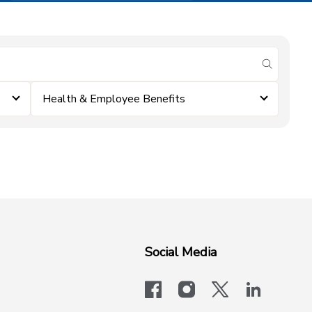
submit se
Health & Employee Benefits
Social Media
facebook
instagram
x-logo-twit
linkedi