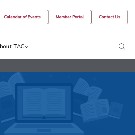
Calendar of Events
Member Portal
Contact Us
togg
bout TAC