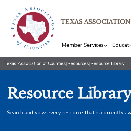
TEXAS ASSOCIATION
Member Services
Educati
Texas Association of Counties
|
Resources
|
Resource Library
Resource Librar
Search and view every resource that is currently av