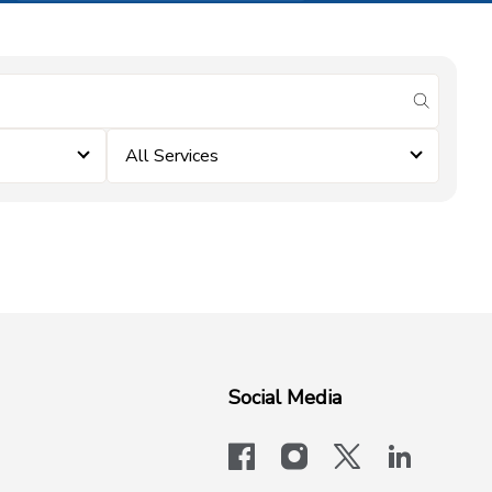
submit se
All Services
Social Media
facebook
instagram
x-logo-twit
linkedi