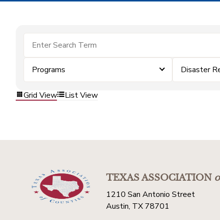
Programs
Disaster R
Grid View
List View
TEXAS ASSOCIATION
o
1210 San Antonio Street
Austin, TX 78701