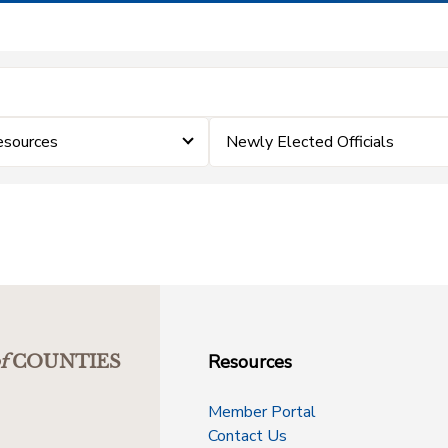
esources
Newly Elected Officials
Resources
f
COUNTIES
Member Portal
Contact Us