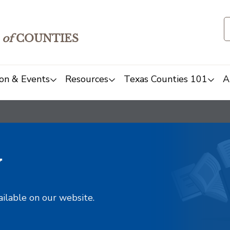
of
COUNTIES
on & Events
Resources
Texas Counties 101
A
y
ailable on our website.