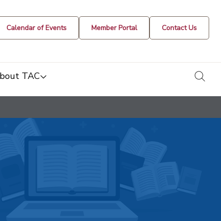
Calendar of Events
Member Portal
Contact Us
togg
bout TAC