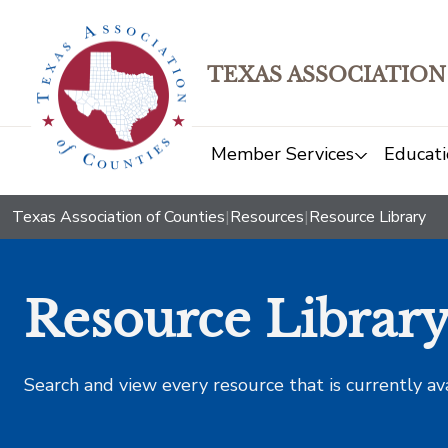
TEXAS ASSOCIATION
Member Services
Educati
Texas Association of Counties
|
Resources
|
Resource Library
Resource Librar
Search and view every resource that is currently av