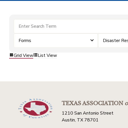
Forms
Disaster Re
Grid View
List View
TEXAS ASSOCIATION
o
1210 San Antonio Street
Austin, TX 78701