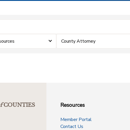
sources
County Attorney
Resources
f
COUNTIES
Member Portal
Contact Us