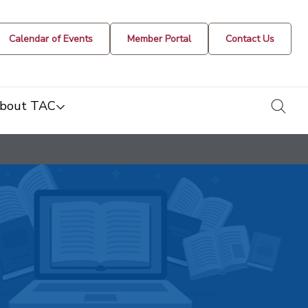
Calendar of Events
Member Portal
Contact Us
togg
bout TAC