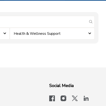
submit se
Health & Wellness Support
Social Media
facebook
instagram
x-logo-twit
linkedi