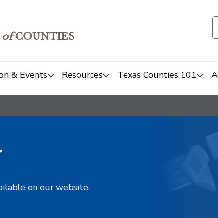
of
COUNTIES
on & Events
Resources
Texas Counties 101
A
y
ailable on our website.