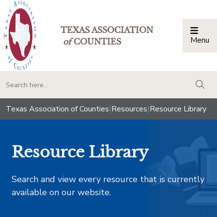
TEXAS ASSOCIATION
Menu
Togg
of
COUNTIES
togg
Texas Association of Counties
|
Resources
|
Resource Library
Resource Library
Search and view every resource that is currently
available on our website.