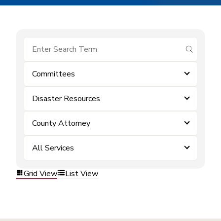
submit se
Committees
Disaster Resources
County Attorney
All Services
Grid View
List View