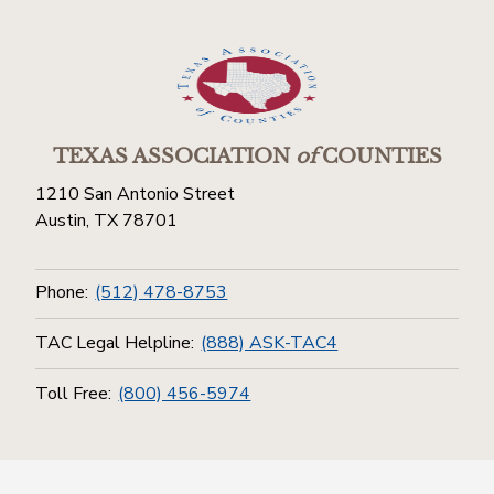
TEXAS ASSOCIATION
of
COUNTIES
1210 San Antonio Street
Austin, TX 78701
Phone:
(512) 478-8753
TAC Legal Helpline:
(888) ASK-TAC4
Toll Free:
(800) 456-5974