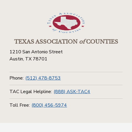
TEXAS ASSOCIATION
of
COUNTIES
1210 San Antonio Street
Austin, TX 78701
Phone:
(512) 478-8753
TAC Legal Helpline:
(888) ASK-TAC4
Toll Free:
(800) 456-5974