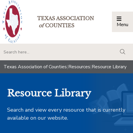
TEXAS ASSOCIATION
Menu
Togg
of
COUNTIES
togg
Texas Association of Counties
|
Resources
|
Resource Library
Resource Library
Search and view every resource that is currently
available on our website.