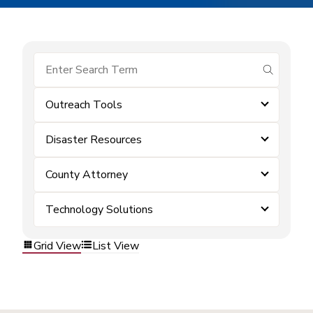
submit se
Outreach Tools
Disaster Resources
County Attorney
Technology Solutions
Grid View
List View