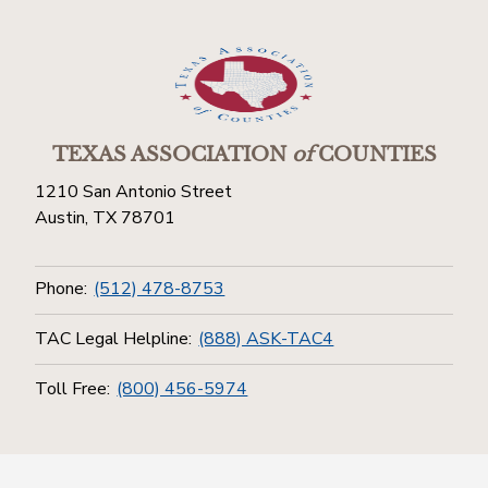
TEXAS ASSOCIATION
of
COUNTIES
1210 San Antonio Street
Austin, TX 78701
Phone:
(512) 478-8753
TAC Legal Helpline:
(888) ASK-TAC4
Toll Free:
(800) 456-5974