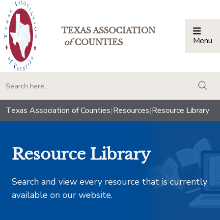
TEXAS ASSOCIATION
Menu
Togg
of
COUNTIES
togg
Texas Association of Counties
|
Resources
|
Resource Library
Resource Library
Search and view every resource that is currently
available on our website.