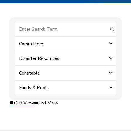
submit se
Committees
Disaster Resources
Constable
Funds & Pools
Grid View
List View