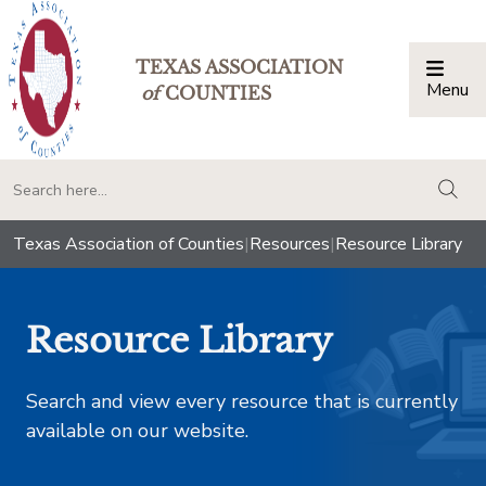
TEXAS ASSOCIATION
Menu
Togg
of
COUNTIES
togg
Texas Association of Counties
|
Resources
|
Resource Library
Resource Library
Search and view every resource that is currently
available on our website.