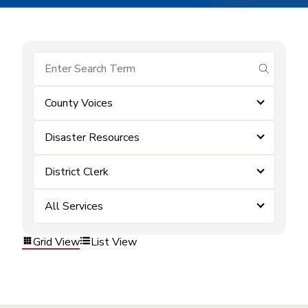
submit se
County Voices
Disaster Resources
District Clerk
All Services
Grid View
List View