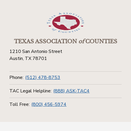
TEXAS ASSOCIATION
of
COUNTIES
1210 San Antonio Street
Austin, TX 78701
Phone:
(512) 478-8753
TAC Legal Helpline:
(888) ASK-TAC4
Toll Free:
(800) 456-5974