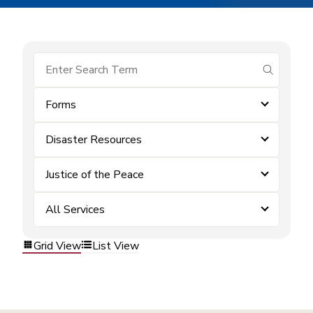
submit se
Forms
Disaster Resources
Justice of the Peace
All Services
Grid View
List View