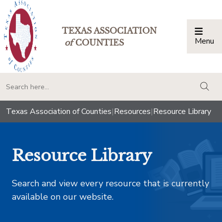
TEXAS ASSOCIATION
Menu
Togg
of
COUNTIES
togg
Texas Association of Counties
|
Resources
|
Resource Library
Resource Library
Search and view every resource that is currently
available on our website.