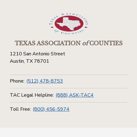
TEXAS ASSOCIATION
of
COUNTIES
1210 San Antonio Street
Austin, TX 78701
Phone:
(512) 478-8753
TAC Legal Helpline:
(888) ASK-TAC4
Toll Free:
(800) 456-5974