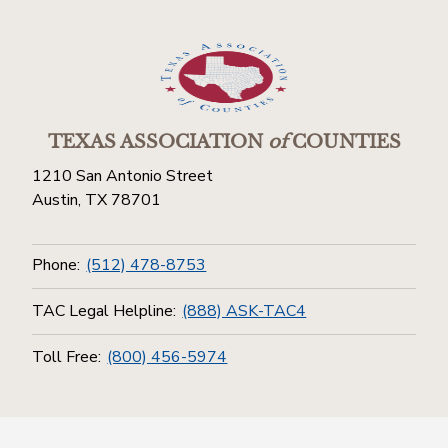
TEXAS ASSOCIATION
of
COUNTIES
1210 San Antonio Street
Austin, TX 78701
Phone:
(512) 478-8753
TAC Legal Helpline:
(888) ASK-TAC4
Toll Free:
(800) 456-5974