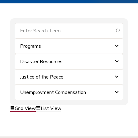
submit se
Programs
Disaster Resources
Justice of the Peace
Unemployment Compensation
Grid View
List View