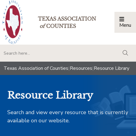
TEXAS ASSOCIATION
Menu
Togg
of
COUNTIES
togg
Texas Association of Counties
|
Resources
|
Resource Library
Resource Library
Search and view every resource that is currently
available on our website.