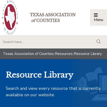
TEXAS ASSOCIATION
Menu
Togg
of
COUNTIES
togg
Texas Association of Counties
|
Resources
|
Resource Library
Resource Library
Search and view every resource that is currently
available on our website.