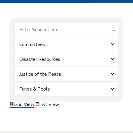
submit se
Committees
Disaster Resources
Justice of the Peace
Funds & Pools
Grid View
List View