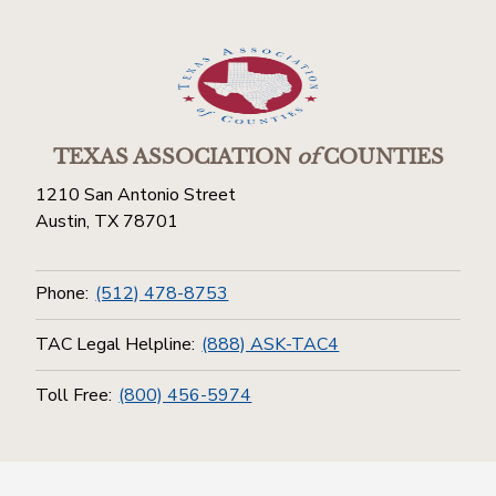
TEXAS ASSOCIATION
of
COUNTIES
1210 San Antonio Street
Austin, TX 78701
Phone:
(512) 478-8753
TAC Legal Helpline:
(888) ASK-TAC4
Toll Free:
(800) 456-5974